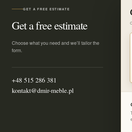
GET A FREE ESTIMATE
Get a free estimate
C
Choose what you need and we’ll tailor the
form.
+48 515 286 381
kontakt@dmir-meble.pl