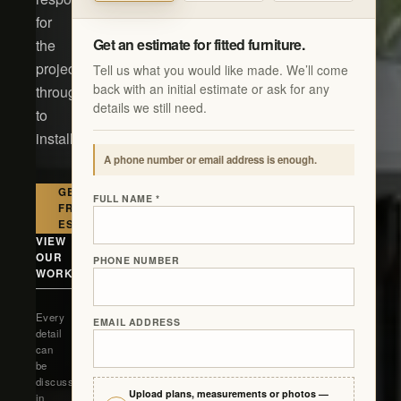
for
Get an estimate for fitted furniture.
the
project
Tell us what you would like made. We’ll come
back with an initial estimate or ask for any
through
details we still need.
to
installation.
A phone number or email address is enough.
GET A
FULL NAME
*
FREE
↗
ESTIMATE
VIEW
OUR
↓
PHONE NUMBER
WORK
Every
EMAIL ADDRESS
detail
can
be
discussed
Upload plans, measurements or photos —
in