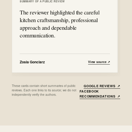
SUMMARY OF A PUBLIC REVIEW
The reviewer highlighted the careful
kitchen craftsmanship, professional
approach and dependable
communication.
Zosia Gonciarz
View source
↗
These cards contain short summaries of public
GOOGLE REVIEWS
↗
reviews. Each one links to its source; we do not
FACEBOOK
independently verify the authors.
RECOMMENDATIONS
↗