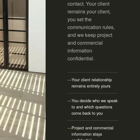
contact. Your client
remains your client,
you set the
communication rules,
and we keep project
and commercial
information
confidential.
—
Your client relationship
remains entirely yours
—
You decide who we speak
to and which questions
come back to you
—
Project and commercial
information stays