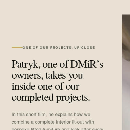
ONE OF OUR PROJECTS, UP CLOSE
Patryk, one of DMiR’s
owners, takes you
inside one of our
completed projects.
In this short film, he explains how we
combine a complete interior fit-out with
bespoke fitted furniture and look after every