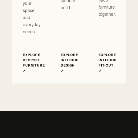
smooth
your
furniture
build.
space
together.
and
everyday
needs.
EXPLORE
EXPLORE
EXPLORE
BESPOKE
INTERIOR
INTERIOR
FURNITURE
DESIGN
FIT-OUT
↗
↗
↗