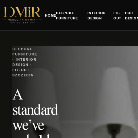
BESPOKE
INTERIOR
FIT-
FOR
HOME
FURNITURE
DESIGN
OUT
DESIG
BESPOKE
FURNITURE
• INTERIOR
DESIGN •
FIT-OUT |
SZCZECIN
A
standard
we’ve