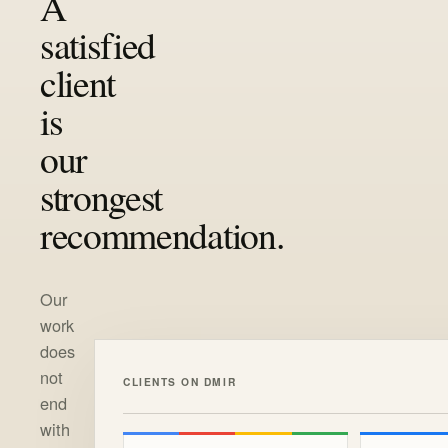
A
satisfied
client
is
our
strongest
recommendation.
Our
work
does
not
CLIENTS ON DMIR
end
with