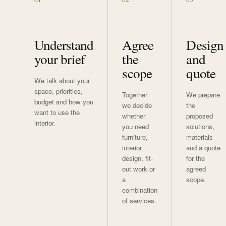
Understand
Agree
Design
your brief
the
and
scope
quote
We talk about your
space, priorities,
Together
We prepare
budget and how you
we decide
the
want to use the
whether
proposed
interior.
you need
solutions,
furniture,
materials
interior
and a quote
design, fit-
for the
out work or
agreed
a
scope.
combination
of services.