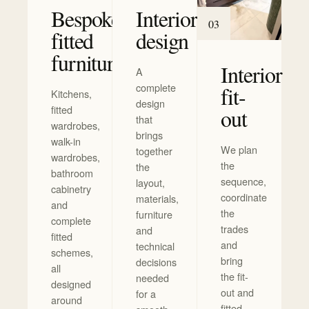
Bespoke
Interior
0
3
fitted
design
furniture
Interior
A
complete
fit-
Kitchens,
design
fitted
out
that
wardrobes,
brings
walk-in
We plan
together
wardrobes,
the
the
bathroom
sequence,
layout,
cabinetry
coordinate
materials,
and
the
furniture
complete
trades
and
fitted
and
technical
schemes,
bring
decisions
all
the fit-
needed
designed
out and
for a
around
fitted