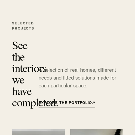
SELECTED
PROJECTS
See
the
interiors
A selection of real homes, different
we
needs and fitted solutions made for
each particular space.
have
completed.
EXPLORE THE PORTFOLIO
↗