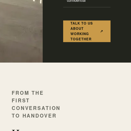
confidential
TALK TO US
ABOUT
↗
WORKING
TOGETHER
FROM THE
FIRST
CONVERSATION
TO HANDOVER