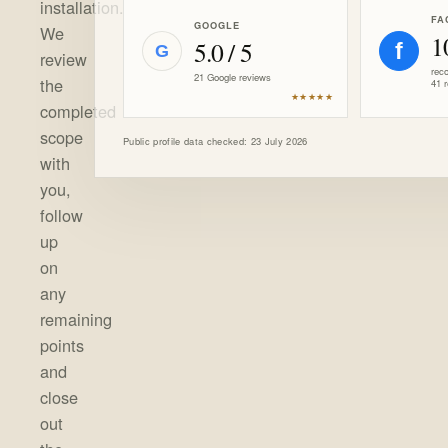
installation.
FA
GOOGLE
We
1
5.0 / 5
f
G
review
rec
21 Google reviews
the
41 
★★★★★
completed
scope
Public profile data checked: 23 July 2026
with
you,
follow
up
on
any
remaining
points
and
close
out