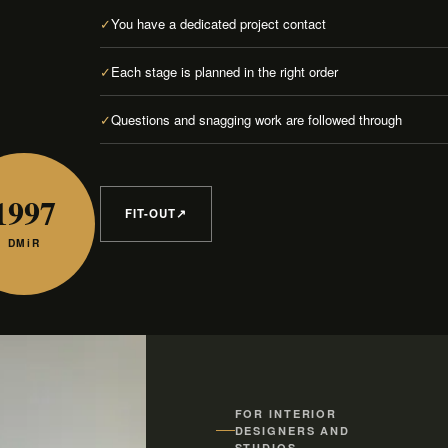
✓
You have a dedicated project contact
✓
Each stage is planned in the right order
✓
Questions and snagging work are followed through
1997
FIT-OUT
↗
DMiR
FOR INTERIOR
DESIGNERS AND
STUDIOS