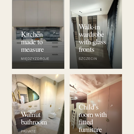
Walk-in
↗
Kitchen
wardrobe
↗
made to
with glass
measure
fronts
MIĘDZYZDROJE
SZCZECIN
Child’s
↗
Walnut
room with
↗
bathroom
fitted
furniture
PRIVATE