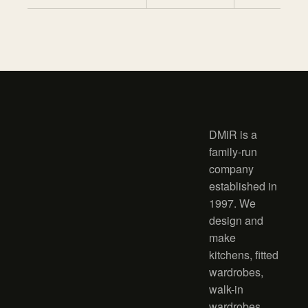
DMiR is a
family-run
company
established in
1997. We
design and
make
kitchens, fitted
wardrobes,
walk-in
wardrobes,