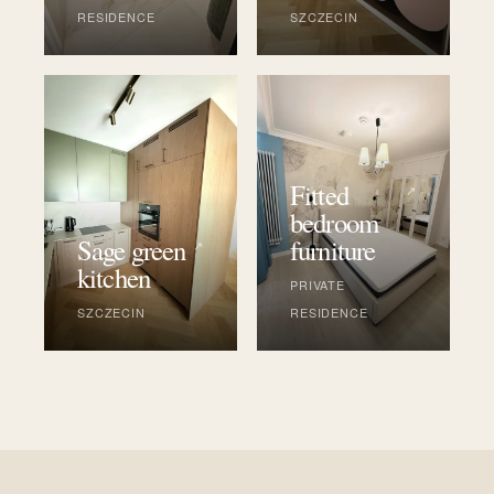
RESIDENCE
SZCZECIN
Fitted
↗
bedroom
Sage green
furniture
↗
kitchen
PRIVATE
SZCZECIN
RESIDENCE