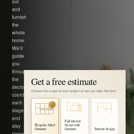
out
and
furnish
the
whole
home.
We’ll
guide
you
through
Get a free estimate
the
decisions,
Choose the scope of your project so we can tailor the form.
coordinate
each
✓
stage
and
Full interior
stay
Bespoke fitted
fit-out with
furniture
furniture
Interior design
responsible