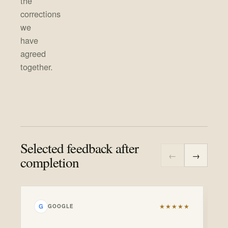
the
corrections
we
have
agreed
together.
Selected feedback after
←
→
completion
★★★★★
G
GOOGLE