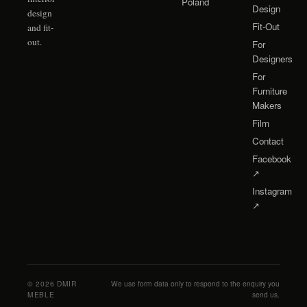
Poland
Design
design
Fit-Out
and fit-
out.
For
Designers
For
Furniture
Makers
Film
Contact
Facebook
↗
Instagram
↗
©
2026
DMIR
We use form data only to respond to the enquiry you
MEBLE
send us.