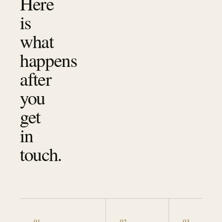
Here
is
what
happens
after
you
get
in
touch.
0
1
0
2
0
3