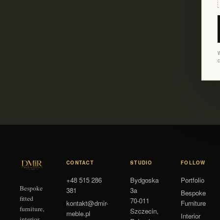
W
c
CONTACT
STUDIO
FOLLOW
+48 515 286
Bydgoska
Portfolio
Bespoke
381
3a
Bespoke
fitted
70-011
kontakt@dmir-
Furniture
furniture,
Szczecin
,
meble.pl
Interior
interior