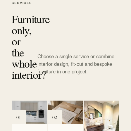
SERVICES
Furniture
only,
or
the
Choose a single service or combine
whole
interior design, fit-out and bespoke
interior?
furniture in one project.
0
1
0
2