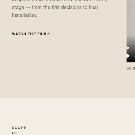
stage — from the first decisions to final
installation.
WATCH THE FILM
↗
DMIR
SCOPE
OF