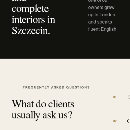
complete
owners grew
up in London
interiors in
and speaks
Szczecin.
fluent English.
FREQUENTLY ASKED QUESTIONS
D
0
1
What do clients
usually ask us?
C
0
2