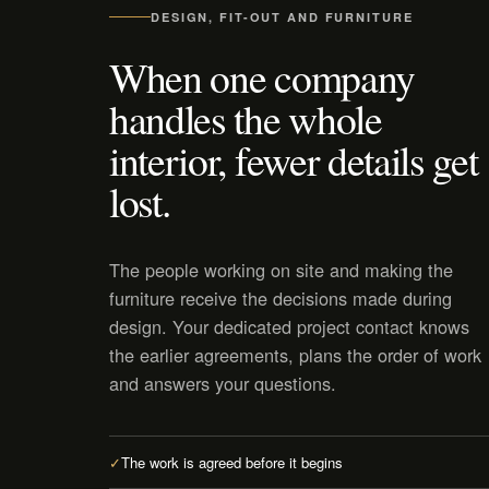
DESIGN, FIT-OUT AND FURNITURE
When one company
handles the whole
interior, fewer details get
lost.
The people working on site and making the
furniture receive the decisions made during
design. Your dedicated project contact knows
the earlier agreements, plans the order of work
and answers your questions.
✓
The work is agreed before it begins