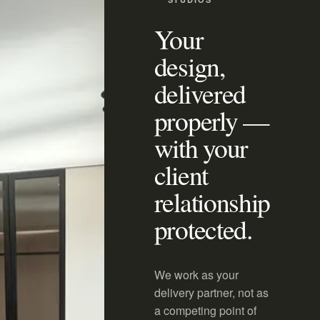
Your
design,
delivered
properly —
with your
client
relationship
protected.
We work as your
delivery partner, not as
a competing point of