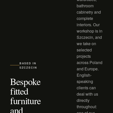
bathroom
cabinetry and
complete
interiors. Our
workshop is in
Szczecin, and
we take on
selected
projects
across Poland
BASED IN
SZCZECIN
and Europe.
English-
Bespoke
speaking
fitted
clients can
deal with us
furniture
directly
and
throughout:
one of our